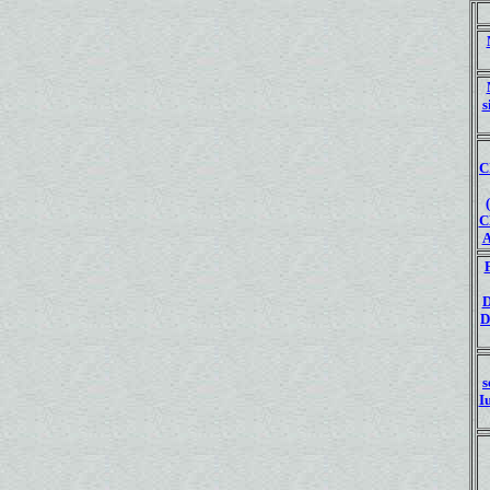
s
C
C
D
s
I