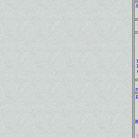
S
r
D
B