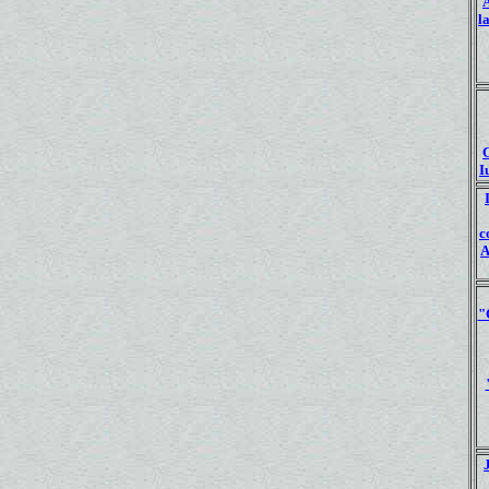
l
I
c
A
"