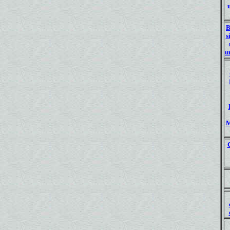
B
s
u
M