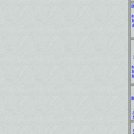
D
o
I
d
o
I
6
B