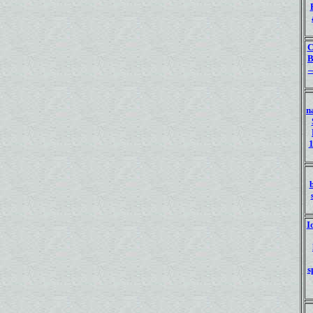
C
—
n
1
I
s