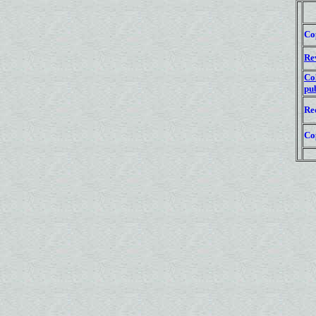
Co
Re
Co
pub
Re
Co